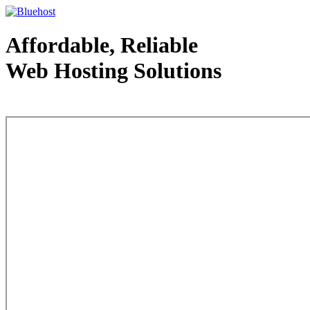
Affordable, Reliable
Web Hosting Solutions
Web Hosting - courtesy of www.bluehost.com